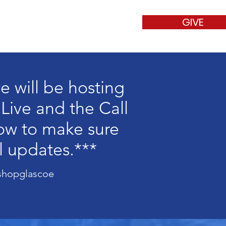
GIVE
t
Contact
e will be hosting
 Live and the Call
low to make sure
l updates.***
s
shopglascoe