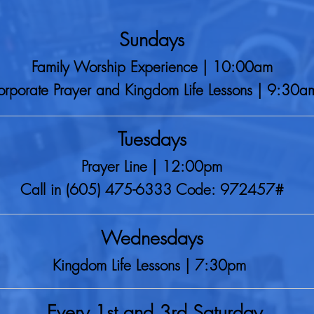
Sundays
Family Worship Experience | 10:00am
rporate Prayer and Kingdom Life Lessons | 9:30a
Tuesdays
Prayer Line | 12:00pm
Call in (605) 475-6333 Code: 972457#
Wednesdays
Kingdom Life Lessons | 7:30pm
Every 1st and 3rd Saturday