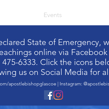
out
Videos
Events
Prayer Reques
eclared State of Emergency, w
 teachings online via Facebook
 475-6333. Click the icons be
owing us on Social Media for al
Upcoming Event
om/apostlebishopglascoe | Instagram: @apostlebi