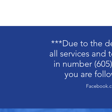
Home
Ab
***Due to the d
all services and
in number (605)
you are foll
Facebook.c