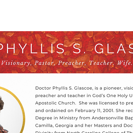
out
Videos
Events
Prayer Reques