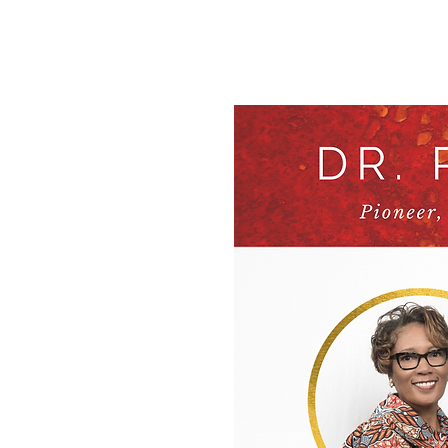
Home
Ab