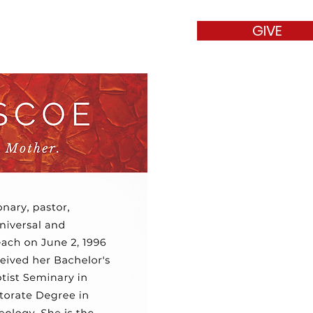
GIVE
t
Contact