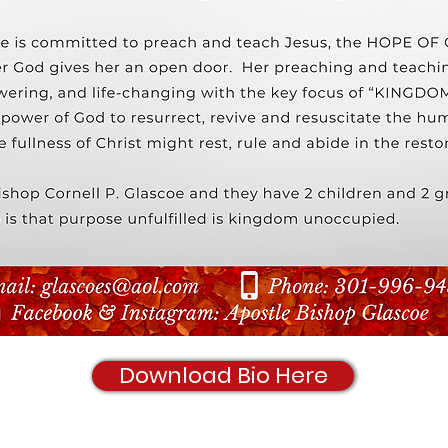
Download Bio Here
© 2020 Shachah World Ministries